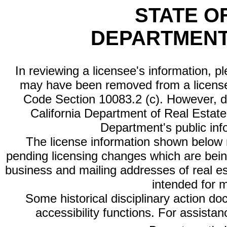
STATE O
DEPARTMENT
In reviewing a licensee's information, p
may have been removed from a license
Code Section 10083.2 (c). However, di
California Department of Real Estate 
Department's public inf
The license information shown below re
pending licensing changes which are bein
business and mailing addresses of real est
intended for 
Some historical disciplinary action d
accessibility functions. For assista