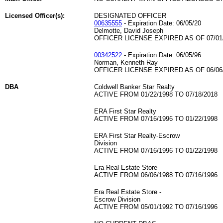
Licensed Officer(s):
DESIGNATED OFFICER
00635555
- Expiration Date: 06/05/20
Delmotte, David Joseph
OFFICER LICENSE EXPIRED AS OF 07/01
00342522
- Expiration Date: 06/05/96
Norman, Kenneth Ray
OFFICER LICENSE EXPIRED AS OF 06/06
DBA
Coldwell Banker Star Realty
ACTIVE FROM 01/22/1998 TO 07/18/2018
ERA First Star Realty
ACTIVE FROM 07/16/1996 TO 01/22/1998
ERA First Star Realty-Escrow
Division
ACTIVE FROM 07/16/1996 TO 01/22/1998
Era Real Estate Store
ACTIVE FROM 06/06/1988 TO 07/16/1996
Era Real Estate Store -
Escrow Division
ACTIVE FROM 05/01/1992 TO 07/16/1996