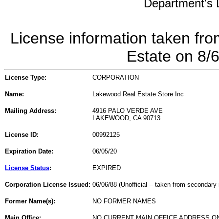
Department's L
License information taken fro
Estate on 8/
License Type:
CORPORATION
Name:
Lakewood Real Estate Store Inc
Mailing Address:
4916 PALO VERDE AVE
LAKEWOOD, CA 90713
License ID:
00992125
Expiration Date:
06/05/20
License Status
:
EXPIRED
Corporation License Issued:
06/06/88 (Unofficial -- taken from secondary 
Former Name(s):
NO FORMER NAMES
Main Office:
NO CURRENT MAIN OFFICE ADDRESS ON