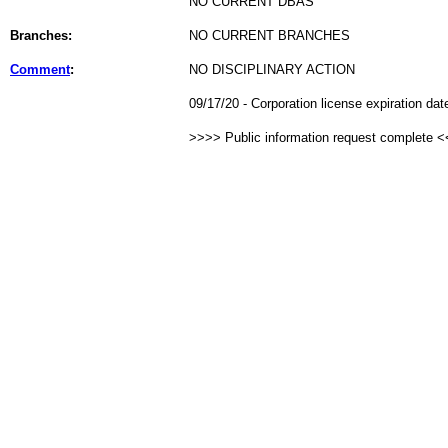
NO CURRENT DBAS
Branches:
NO CURRENT BRANCHES
Comment
:
NO DISCIPLINARY ACTION
09/17/20 - Corporation license expiration da
>>>> Public information request complete 