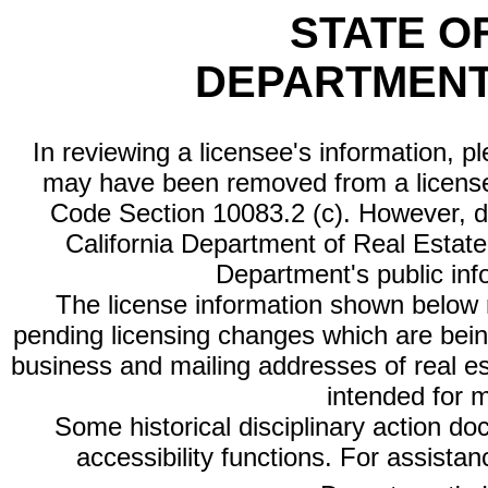
STATE O
DEPARTMENT
In reviewing a licensee's information, p
may have been removed from a license
Code Section 10083.2 (c). However, di
California Department of Real Estate 
Department's public inf
The license information shown below re
pending licensing changes which are bein
business and mailing addresses of real est
intended for 
Some historical disciplinary action d
accessibility functions. For assista