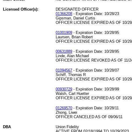
Licensed Officer(s):
DESIGNATED OFFICER
01366208
- Expiration Date: 10/28/23
Gipsman, Daniel Curtis
OFFICER LICENSE EXPIRED AS OF 10/29
01001909
- Expiration Date: 10/28/95
Laursen, Brian Robert
OFFICER LICENSE EXPIRED AS OF 10/29
00631889
- Expiration Date: 10/28/95
Linde, Alan Michael
OFFICER LICENSE REVOKED AS OF 11/24
01094567
- Expiration Date: 10/28/07
Schiff, Thomas R
OFFICER LICENSE EXPIRED AS OF 10/29
00930729
- Expiration Date: 10/28/99
Walsh, Carl Huetter
OFFICER LICENSE EXPIRED AS OF 10/29
01269570
- Expiration Date: 10/28/11
Zhong, Liwei
OFFICER CANCELED AS OF 09/06/11
DBA
Union Fidelity
ACTIVE FROM 02/18/1994 TO 10/29/2023