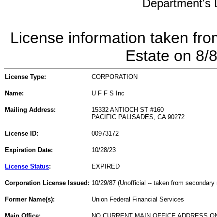
Department's L
License information taken fro
Estate on 8/
License Type:
CORPORATION
Name:
U F F S Inc
Mailing Address:
15332 ANTIOCH ST #160
PACIFIC PALISADES, CA 90272
License ID:
00973172
Expiration Date:
10/28/23
License Status
:
EXPIRED
Corporation License Issued:
10/29/87 (Unofficial -- taken from secondary 
Former Name(s):
Union Federal Financial Services
Main Office:
NO CURRENT MAIN OFFICE ADDRESS ON