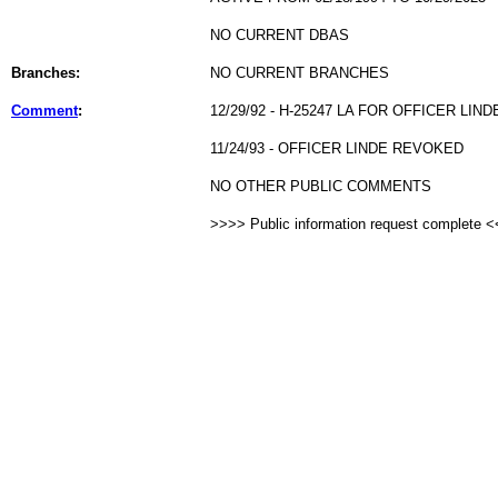
NO CURRENT DBAS
Branches:
NO CURRENT BRANCHES
Comment
:
12/29/92 - H-25247 LA FOR OFFICER LIND
11/24/93 - OFFICER LINDE REVOKED
NO OTHER PUBLIC COMMENTS
>>>> Public information request complete 