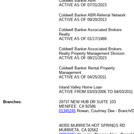
Coldwell Banker ABR
ACTIVE AS OF 07/31/2023
Coldwell Banker ABR-Referral Network
ACTIVE AS OF 09/20/2013
Coldwell Banker Associated Brokers
Realty
ACTIVE AS OF 01/17/1989
Coldwell Banker Associated Brokers
Realty Property Management Division
ACTIVE AS OF 08/21/2023
Coldwell Banker Rental Property
Management
ACTIVE AS OF 04/25/2011
Inland Valley Home Loan
ACTIVE FROM 03/03/2006 TO 04/03/2011
Branches:
29737 NEW HUB DR SUITE 103
MENIFEE, CA 92586
01345245
Rowan, Courtney Dee - Branch/D
40355 MURRIETA HOT SPRINGS RD
MURRIETA, CA 92562