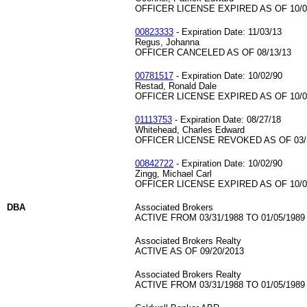
OFFICER LICENSE EXPIRED AS OF 10/0
00823333
- Expiration Date: 11/03/13
Regus, Johanna
OFFICER CANCELED AS OF 08/13/13
00781517
- Expiration Date: 10/02/90
Restad, Ronald Dale
OFFICER LICENSE EXPIRED AS OF 10/0
01113753
- Expiration Date: 08/27/18
Whitehead, Charles Edward
OFFICER LICENSE REVOKED AS OF 03/
00842722
- Expiration Date: 10/02/90
Zingg, Michael Carl
OFFICER LICENSE EXPIRED AS OF 10/0
DBA
Associated Brokers
ACTIVE FROM 03/31/1988 TO 01/05/1989
Associated Brokers Realty
ACTIVE AS OF 09/20/2013
Associated Brokers Realty
ACTIVE FROM 03/31/1988 TO 01/05/1989