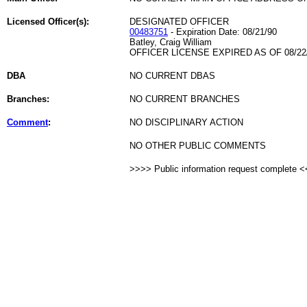
Licensed Officer(s):
DESIGNATED OFFICER
00483751
- Expiration Date: 08/21/90
Batley, Craig William
OFFICER LICENSE EXPIRED AS OF 08/22
DBA
NO CURRENT DBAS
Branches:
NO CURRENT BRANCHES
Comment
:
NO DISCIPLINARY ACTION
NO OTHER PUBLIC COMMENTS
>>>> Public information request complete 