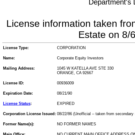
Department's L
License information taken fro
Estate on 8/
License Type:
CORPORATION
Name:
Corporate Equity Investors
Mailing Address:
1045 W KATELLA AVE STE 330
ORANGE, CA 92667
License ID:
00936009
Expiration Date:
08/21/90
License Status
:
EXPIRED
Corporation License Issued:
08/22/86 (Unofficial -- taken from secondary 
Former Name(s):
NO FORMER NAMES
Main Office:
NO CURRENT MAIN OFFICE ADDRESS ON