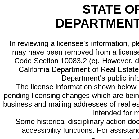
STATE O
DEPARTMENT
In reviewing a licensee's information, p
may have been removed from a license
Code Section 10083.2 (c). However, di
California Department of Real Estate 
Department's public inf
The license information shown below re
pending licensing changes which are bein
business and mailing addresses of real est
intended for 
Some historical disciplinary action d
accessibility functions. For assista