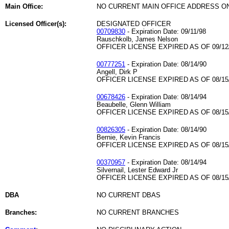
Main Office:
NO CURRENT MAIN OFFICE ADDRESS ON
Licensed Officer(s):
DESIGNATED OFFICER
00709830
- Expiration Date: 09/11/98
Rauschkolb, James Nelson
OFFICER LICENSE EXPIRED AS OF 09/12
00777251
- Expiration Date: 08/14/90
Angell, Dirk P
OFFICER LICENSE EXPIRED AS OF 08/15
00678426
- Expiration Date: 08/14/94
Beaubelle, Glenn William
OFFICER LICENSE EXPIRED AS OF 08/15
00826305
- Expiration Date: 08/14/90
Bernie, Kevin Francis
OFFICER LICENSE EXPIRED AS OF 08/15
00370957
- Expiration Date: 08/14/94
Silvernail, Lester Edward Jr
OFFICER LICENSE EXPIRED AS OF 08/15
DBA
NO CURRENT DBAS
Branches:
NO CURRENT BRANCHES