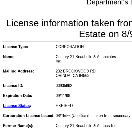
Department's L
License information taken fro
Estate on 8
License Type:
CORPORATION
Name:
Century 21 Beaubelle & Associates
Inc
Mailing Address:
232 BROOKWOOD RD
ORINDA, CA 94563
License ID:
00935992
Expiration Date:
09/11/98
License Status
:
EXPIRED
Corporation License Issued:
08/15/86 (Unofficial -- taken from secondary 
Former Name(s):
Century 21 Beaubelle & Assocs Inc