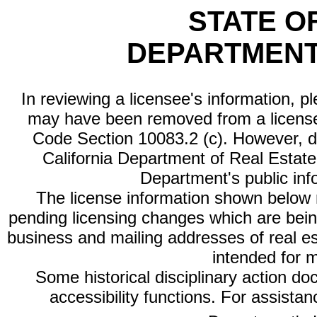
STATE O
DEPARTMENT
In reviewing a licensee's information, p
may have been removed from a license
Code Section 10083.2 (c). However, di
California Department of Real Estate 
Department's public inf
The license information shown below re
pending licensing changes which are bein
business and mailing addresses of real est
intended for 
Some historical disciplinary action d
accessibility functions. For assista