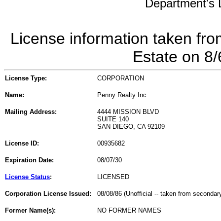
Department's L
License information taken fro
Estate on 8
License Type:
CORPORATION
Name:
Penny Realty Inc
Mailing Address:
4444 MISSION BLVD
SUITE 140
SAN DIEGO, CA 92109
License ID:
00935682
Expiration Date:
08/07/30
License Status
:
LICENSED
Corporation License Issued:
08/08/86 (Unofficial -- taken from secondar
Former Name(s):
NO FORMER NAMES