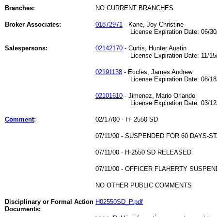
Branches:
NO CURRENT BRANCHES
Broker Associates:
01872971
- Kane, Joy Christine
License Expiration Date: 06/30/
Salespersons:
02142170
- Curtis, Hunter Austin
License Expiration Date: 11/15/
02191138
- Eccles, James Andrew
License Expiration Date: 08/18/
02101610
- Jimenez, Mario Orlando
License Expiration Date: 03/12/
Comment
:
02/17/00 - H- 2550 SD
07/11/00 - SUSPENDED FOR 60 DAYS-S
07/11/00 - H-2550 SD RELEASED
07/11/00 - OFFICER FLAHERTY SUSPE
NO OTHER PUBLIC COMMENTS
Disciplinary or Formal Action
H02550SD_P.pdf
Documents: