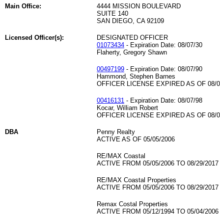
Main Office:
4444 MISSION BOULEVARD
SUITE 140
SAN DIEGO, CA 92109
Licensed Officer(s):
DESIGNATED OFFICER
01073434
- Expiration Date: 08/07/30
Flaherty, Gregory Shawn
00497199
- Expiration Date: 08/07/90
Hammond, Stephen Barnes
OFFICER LICENSE EXPIRED AS OF 08/0
00416131
- Expiration Date: 08/07/98
Kocar, William Robert
OFFICER LICENSE EXPIRED AS OF 08/0
DBA
Penny Realty
ACTIVE AS OF 05/05/2006
RE/MAX Coastal
ACTIVE FROM 05/05/2006 TO 08/29/2017
RE/MAX Coastal Properties
ACTIVE FROM 05/05/2006 TO 08/29/2017
Remax Costal Properties
ACTIVE FROM 05/12/1994 TO 05/04/2006