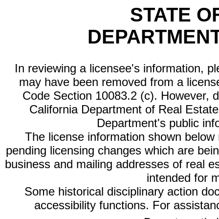
STATE O
DEPARTMENT
In reviewing a licensee's information, p
may have been removed from a license
Code Section 10083.2 (c). However, di
California Department of Real Estate 
Department's public inf
The license information shown below re
pending licensing changes which are bein
business and mailing addresses of real est
intended for 
Some historical disciplinary action d
accessibility functions. For assista