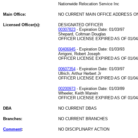
Nationwide Relocation Service Inc
Main Office:
NO CURRENT MAIN OFFICE ADDRESS ON
Licensed Officer(s):
DESIGNATED OFFICER
00307823
- Expiration Date: 01/03/97
Shepard, Coltman Douglas
OFFICER LICENSE EXPIRED AS OF 01/04
00406945
- Expiration Date: 01/03/93
Arrigoni, Robert Joseph
OFFICER LICENSE EXPIRED AS OF 01/04
00607354
- Expiration Date: 01/03/97
Ullrich, Arthur Herbert Jr
OFFICER LICENSE EXPIRED AS OF 01/04
00200973
- Expiration Date: 01/03/89
Wheeler, Keith Marwin
OFFICER LICENSE EXPIRED AS OF 01/04
DBA
NO CURRENT DBAS
Branches:
NO CURRENT BRANCHES
Comment
:
NO DISCIPLINARY ACTION