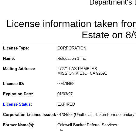
Department's L
License information taken fro
Estate on 8
License Type:
CORPORATION
Name:
Relocation 1 Inc
Mailing Address:
27271 LAS RAMBLAS
MISSION VIEJO, CA 92691
License ID:
00878468
Expiration Date:
01/03/97
License Status
:
EXPIRED
Corporation License Issued:
01/04/85 (Unofficial -- taken from secondary 
Former Name(s):
Coldwell Banker Referral Services
Inc