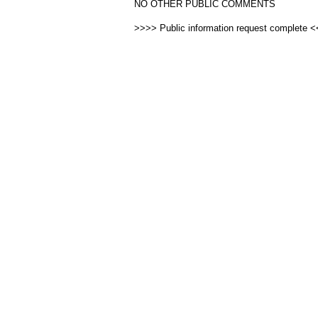
NO OTHER PUBLIC COMMENTS
>>>> Public information request complete 