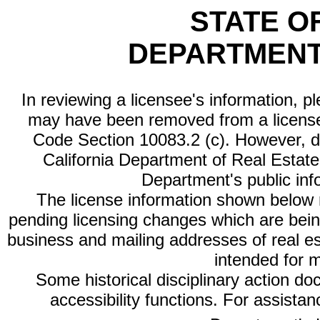
STATE O
DEPARTMENT
In reviewing a licensee's information, p
may have been removed from a license
Code Section 10083.2 (c). However, di
California Department of Real Estate 
Department's public inf
The license information shown below re
pending licensing changes which are bein
business and mailing addresses of real est
intended for 
Some historical disciplinary action d
accessibility functions. For assista