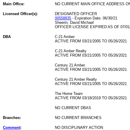
Main Office:
NO CURRENT MAIN OFFICE ADDRESS ON
Licensed Officer(s):
DESIGNATED OFFICER
00558835
- Expiration Date: 06/30/21
Sheerin, David Michael
OFFICER LICENSE EXPIRED AS OF 07/01
DBA
C-21 Amber
ACTIVE FROM 03/21/2005 TO 05/26/2021
C-21 Amber Realty
ACTIVE FROM 03/21/2005 TO 05/26/2021
Century 21 Amber
ACTIVE FROM 03/21/2005 TO 05/26/2021
Century 21 Amber Realty
ACTIVE FROM 03/21/2005 TO 05/26/2021
The Home Team
ACTIVE FROM 03/18/2019 TO 05/26/2021
NO CURRENT DBAS
Branches:
NO CURRENT BRANCHES
Comment
:
NO DISCIPLINARY ACTION