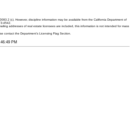
083.2 (c). However, discipline information may be available from the California Department of
373-4542.
ling addresses of real estate licensees are included, this information is not intended for mass
ease contact the Department's Licensing Flag Section.
8:46:49 PM