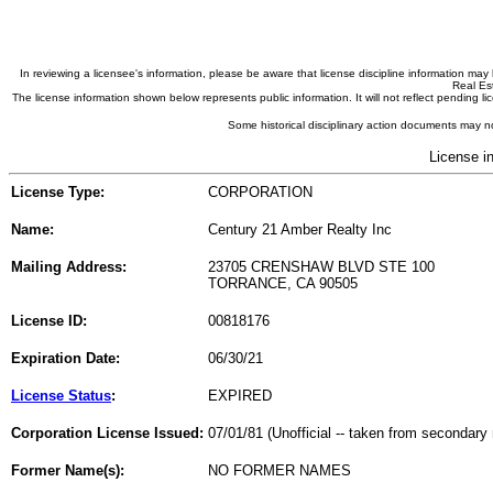
In reviewing a licensee's information, please be aware that license discipline information m
Real Est
The license information shown below represents public information. It will not reflect pending
Some historical disciplinary action documents may no
License i
License Type:
CORPORATION
Name:
Century 21 Amber Realty Inc
Mailing Address:
23705 CRENSHAW BLVD STE 100
TORRANCE, CA 90505
License ID:
00818176
Expiration Date:
06/30/21
License Status
:
EXPIRED
Corporation License Issued:
07/01/81 (Unofficial -- taken from secondary 
Former Name(s):
NO FORMER NAMES