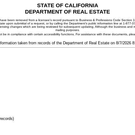
STATE OF CALIFORNIA
DEPARTMENT OF REAL ESTATE
ay have been removed from a licensee's record pursuant to Business & Professions Code Section 10
ate upon submittal of a request, or by calling the Department's public information line at 1-877-
 licensing changes which are being reviewed for subsequent updating. Although the business and mai
mailing purposes.
t be in compliance with certain accessibility functions. For assistance with these documents, pl
nformation taken from records of the Department of Real Estate on 8/7/2026 
records)