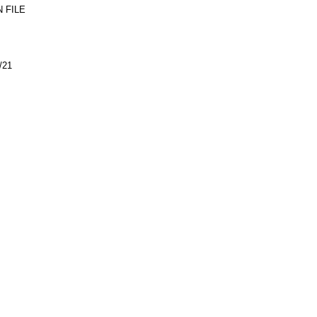
 FILE
/21