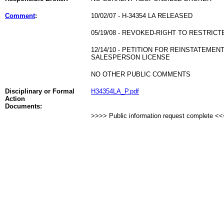
Comment
:
10/02/07 - H-34354 LA RELEASED
05/19/08 - REVOKED-RIGHT TO RESTRICT
12/14/10 - PETITION FOR REINSTATEME
SALESPERSON LICENSE
NO OTHER PUBLIC COMMENTS
Disciplinary or Formal
H34354LA_P.pdf
Action
Documents:
>>>> Public information request complete <