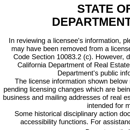
STATE O
DEPARTMENT
In reviewing a licensee's information, p
may have been removed from a license
Code Section 10083.2 (c). However, di
California Department of Real Estate 
Department's public inf
The license information shown below re
pending licensing changes which are bein
business and mailing addresses of real est
intended for 
Some historical disciplinary action d
accessibility functions. For assista