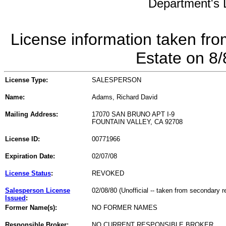
Department's L
License information taken fro
Estate on 8
License Type:
SALESPERSON
Name:
Adams, Richard David
Mailing Address:
17070 SAN BRUNO APT I-9
FOUNTAIN VALLEY, CA 92708
License ID:
00771966
Expiration Date:
02/07/08
License Status
:
REVOKED
Salesperson License
02/08/80 (Unofficial -- taken from secondary r
Issued
:
Former Name(s):
NO FORMER NAMES
Responsible Broker:
NO CURRENT RESPONSIBLE BROKER