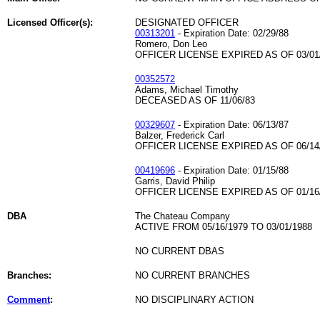
Licensed Officer(s):
DESIGNATED OFFICER
00313201
- Expiration Date: 02/29/88
Romero, Don Leo
OFFICER LICENSE EXPIRED AS OF 03/01
00352572
Adams, Michael Timothy
DECEASED AS OF 11/06/83
00329607
- Expiration Date: 06/13/87
Balzer, Frederick Carl
OFFICER LICENSE EXPIRED AS OF 06/14
00419696
- Expiration Date: 01/15/88
Garris, David Philip
OFFICER LICENSE EXPIRED AS OF 01/16
DBA
The Chateau Company
ACTIVE FROM 05/16/1979 TO 03/01/1988
NO CURRENT DBAS
Branches:
NO CURRENT BRANCHES
Comment
:
NO DISCIPLINARY ACTION