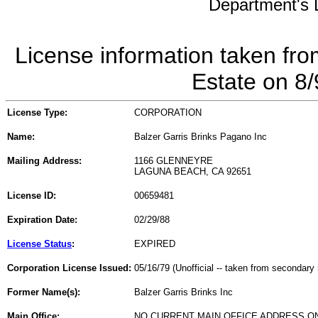
Department's L
License information taken fro
Estate on 8
License Type:
CORPORATION
Name:
Balzer Garris Brinks Pagano Inc
Mailing Address:
1166 GLENNEYRE
LAGUNA BEACH, CA 92651
License ID:
00659481
Expiration Date:
02/29/88
License Status
:
EXPIRED
Corporation License Issued:
05/16/79 (Unofficial -- taken from secondary 
Former Name(s):
Balzer Garris Brinks Inc
Main Office:
NO CURRENT MAIN OFFICE ADDRESS ON