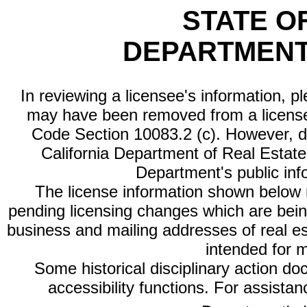
STATE O
DEPARTMENT
In reviewing a licensee's information, p
may have been removed from a license
Code Section 10083.2 (c). However, di
California Department of Real Estate 
Department's public inf
The license information shown below re
pending licensing changes which are bein
business and mailing addresses of real est
intended for 
Some historical disciplinary action d
accessibility functions. For assista