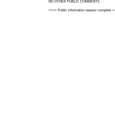
NO OTHER PUBLIC COMMENTS
>>>> Public information request complete 