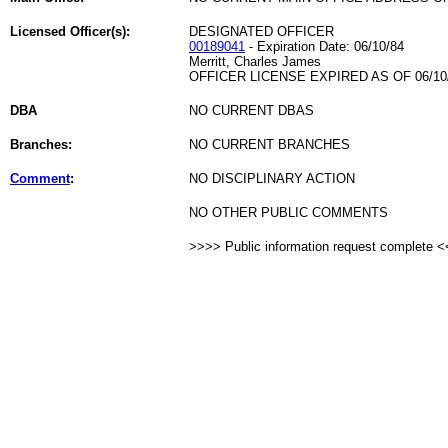
Licensed Officer(s):
DESIGNATED OFFICER
00189041
- Expiration Date: 06/10/84
Merritt, Charles James
OFFICER LICENSE EXPIRED AS OF 06/10
DBA
NO CURRENT DBAS
Branches:
NO CURRENT BRANCHES
Comment
:
NO DISCIPLINARY ACTION
NO OTHER PUBLIC COMMENTS
>>>> Public information request complete 