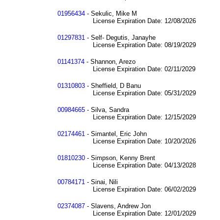
01956434
- Sekulic, Mike M
License Expiration Date: 12/08/2026
01297831
- Self- Degutis, Janayhe
License Expiration Date: 08/19/2029
01141374
- Shannon, Arezo
License Expiration Date: 02/11/2029
01310803
- Sheffield, D Banu
License Expiration Date: 05/31/2029
00984665
- Silva, Sandra
License Expiration Date: 12/15/2029
02174461
- Simantel, Eric John
License Expiration Date: 10/20/2026
01810230
- Simpson, Kenny Brent
License Expiration Date: 04/13/2028
00784171
- Sinai, Nili
License Expiration Date: 06/02/2029
02374087
- Slavens, Andrew Jon
License Expiration Date: 12/01/2029