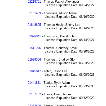
02218701
- Thayer, Patrick Alexander
License Expiration Date: 09/24/2027
02181439
- Thenhaus, Allison Marie
License Expiration Date: 06/16/2030
01848805
- Thomas-Healy, Sherry Lee
License Expiration Date: 07/14/2028
02096041
- Thompson, David John
License Expiration Date: 08/14/2027
01511296
- Thornell, Courtney Brook
License Expiration Date: 05/20/2029
01929396
- Ticehurst, Bradley Glen
License Expiration Date: 06/03/2029
01845817
- Tobin, Jason Lee
License Expiration Date: 06/08/2028
01441131
- Trader, Ryan Adam
License Expiration Date: 04/23/2030
02157432
- Travis, Brian James
License Expiration Date: 09/12/2029
02237899
- Traylor, Catalina Hope