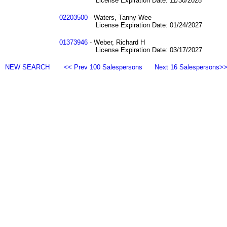
License Expiration Date: 11/30/2028
02203500
- Waters, Tanny Wee
License Expiration Date: 01/24/2027
01373946
- Weber, Richard H
License Expiration Date: 03/17/2027
NEW SEARCH
<< Prev 100 Salespersons
Next 16 Salespersons>