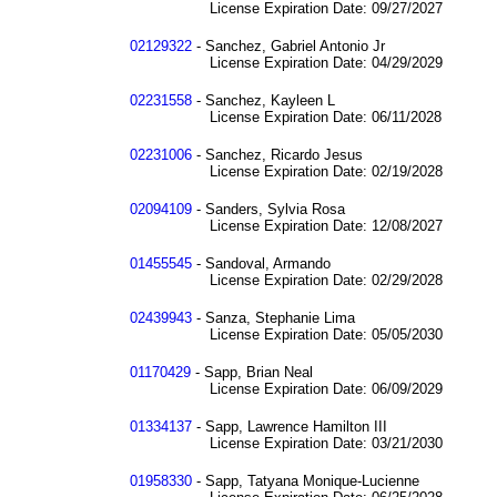
License Expiration Date: 09/27/2027
02129322
- Sanchez, Gabriel Antonio Jr
License Expiration Date: 04/29/2029
02231558
- Sanchez, Kayleen L
License Expiration Date: 06/11/2028
02231006
- Sanchez, Ricardo Jesus
License Expiration Date: 02/19/2028
02094109
- Sanders, Sylvia Rosa
License Expiration Date: 12/08/2027
01455545
- Sandoval, Armando
License Expiration Date: 02/29/2028
02439943
- Sanza, Stephanie Lima
License Expiration Date: 05/05/2030
01170429
- Sapp, Brian Neal
License Expiration Date: 06/09/2029
01334137
- Sapp, Lawrence Hamilton III
License Expiration Date: 03/21/2030
01958330
- Sapp, Tatyana Monique-Lucienne