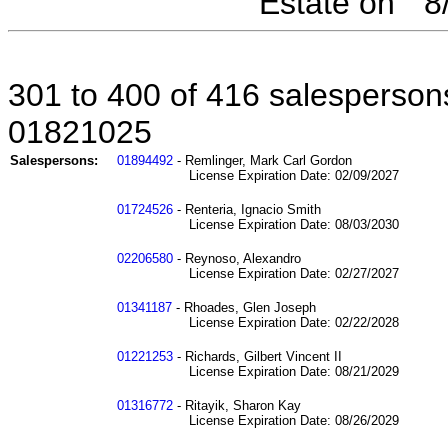
Estate on " 
301 to 400 of 416 salespersons
01821025
Salespersons:
01894492
- Remlinger, Mark Carl Gordon
License Expiration Date: 02/09/2027
01724526
- Renteria, Ignacio Smith
License Expiration Date: 08/03/2030
02206580
- Reynoso, Alexandro
License Expiration Date: 02/27/2027
01341187
- Rhoades, Glen Joseph
License Expiration Date: 02/22/2028
01221253
- Richards, Gilbert Vincent II
License Expiration Date: 08/21/2029
01316772
- Ritayik, Sharon Kay
License Expiration Date: 08/26/2029