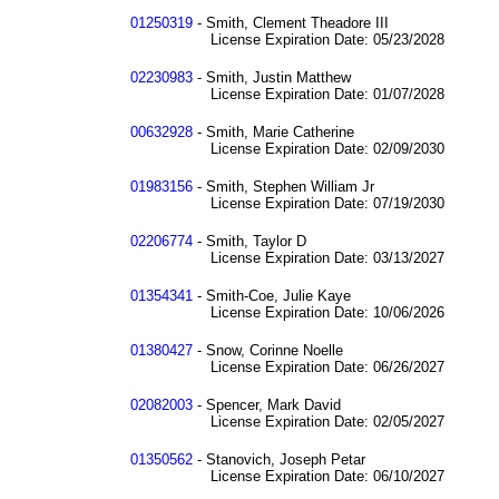
01250319
- Smith, Clement Theadore III
License Expiration Date: 05/23/2028
02230983
- Smith, Justin Matthew
License Expiration Date: 01/07/2028
00632928
- Smith, Marie Catherine
License Expiration Date: 02/09/2030
01983156
- Smith, Stephen William Jr
License Expiration Date: 07/19/2030
02206774
- Smith, Taylor D
License Expiration Date: 03/13/2027
01354341
- Smith-Coe, Julie Kaye
License Expiration Date: 10/06/2026
01380427
- Snow, Corinne Noelle
License Expiration Date: 06/26/2027
02082003
- Spencer, Mark David
License Expiration Date: 02/05/2027
01350562
- Stanovich, Joseph Petar
License Expiration Date: 06/10/2027