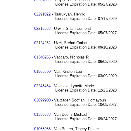
License Expiration Date: 05/27/2028
02291022
- Tsarukyan, Henrik
License Expiration Date: 07/17/2029
02215533
- Urwin, Shain Edmond
License Expiration Date: 05/07/2027
02124232
- Uzel, Stefan Corbett
License Expiration Date: 09/10/2028
01340265
- Vaccaro, Nicholas R
License Expiration Date: 06/03/2030
01965590
- Vail, Kristen Lee
License Expiration Date: 03/09/2029
02243464
- Valencia, Lynette Marie
License Expiration Date: 12/23/2028
02099900
- Valizadeh Soofiani, Homayoun
License Expiration Date: 10/09/2027
01399538
- Van Doorn, Michael
License Expiration Date: 09/24/2027
01065955
- Van Putten, Tracey Fraser