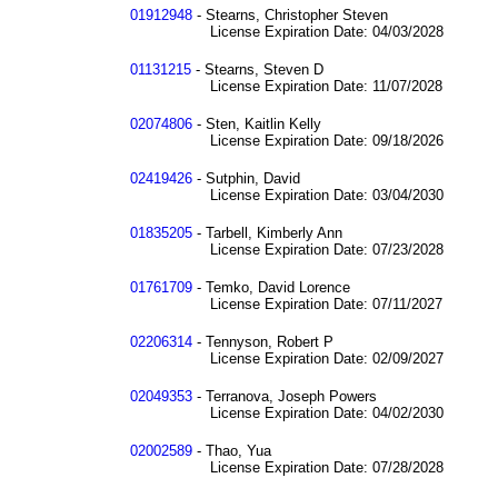
01912948
- Stearns, Christopher Steven
License Expiration Date: 04/03/2028
01131215
- Stearns, Steven D
License Expiration Date: 11/07/2028
02074806
- Sten, Kaitlin Kelly
License Expiration Date: 09/18/2026
02419426
- Sutphin, David
License Expiration Date: 03/04/2030
01835205
- Tarbell, Kimberly Ann
License Expiration Date: 07/23/2028
01761709
- Temko, David Lorence
License Expiration Date: 07/11/2027
02206314
- Tennyson, Robert P
License Expiration Date: 02/09/2027
02049353
- Terranova, Joseph Powers
License Expiration Date: 04/02/2030
02002589
- Thao, Yua
License Expiration Date: 07/28/2028