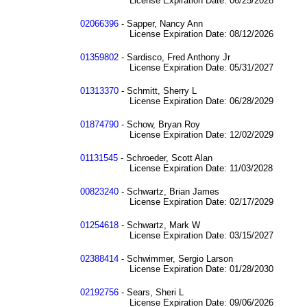
License Expiration Date: 06/25/2028
02066396
- Sapper, Nancy Ann
License Expiration Date: 08/12/2026
01359802
- Sardisco, Fred Anthony Jr
License Expiration Date: 05/31/2027
01313370
- Schmitt, Sherry L
License Expiration Date: 06/28/2029
01874790
- Schow, Bryan Roy
License Expiration Date: 12/02/2029
01131545
- Schroeder, Scott Alan
License Expiration Date: 11/03/2028
00823240
- Schwartz, Brian James
License Expiration Date: 02/17/2029
01254618
- Schwartz, Mark W
License Expiration Date: 03/15/2027
02388414
- Schwimmer, Sergio Larson
License Expiration Date: 01/28/2030
02192756
- Sears, Sheri L
License Expiration Date: 09/06/2026