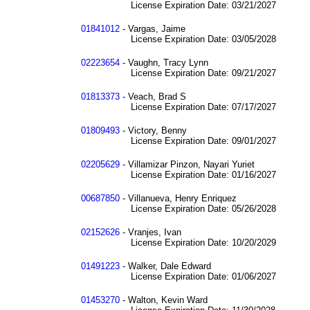
License Expiration Date: 03/21/2027
01841012
- Vargas, Jaime
License Expiration Date: 03/05/2028
02223654
- Vaughn, Tracy Lynn
License Expiration Date: 09/21/2027
01813373
- Veach, Brad S
License Expiration Date: 07/17/2027
01809493
- Victory, Benny
License Expiration Date: 09/01/2027
02205629
- Villamizar Pinzon, Nayari Yuriet
License Expiration Date: 01/16/2027
00687850
- Villanueva, Henry Enriquez
License Expiration Date: 05/26/2028
02152626
- Vranjes, Ivan
License Expiration Date: 10/20/2029
01491223
- Walker, Dale Edward
License Expiration Date: 01/06/2027
01453270
- Walton, Kevin Ward