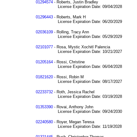
01294574
- Roberts, Justin Bradley
License Expiration Date: 09/04/2028
01296443
- Roberts, Mark H
License Expiration Date: 06/20/2029
02036109
- Rolling, Tracy Ann
License Expiration Date: 05/29/2029
02101077
- Rosa, Mystic Xochitl Palencia
License Expiration Date: 10/21/2027
01205164
- Rossi, Christine
License Expiration Date: 06/04/2028
01821620
- Rossi, Robin M
License Expiration Date: 08/17/2027
02233732
- Roth, Jessica Rachel
License Expiration Date: 03/19/2028
01353390
- Rovai, Anthony John
License Expiration Date: 09/24/2030
02240580
- Royer, Megan Teresa
License Expiration Date: 11/19/2028
01321445
- Ruch, Christopher Thomas