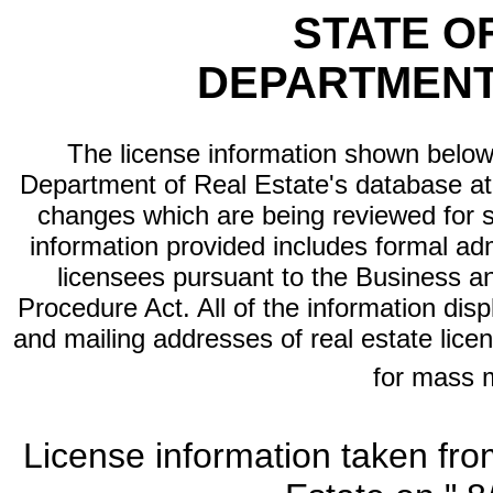
STATE O
DEPARTMENT
The license information shown below 
Department of Real Estate's database at th
changes which are being reviewed for s
information provided includes formal adm
licensees pursuant to the Business a
Procedure Act. All of the information dis
and mailing addresses of real estate licen
for mass 
License information taken fro