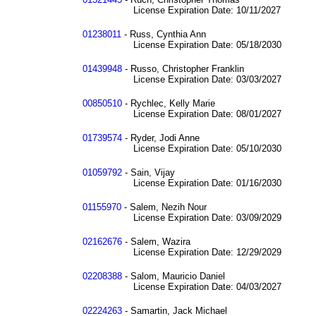
License Expiration Date: 10/11/2027
01238011
- Russ, Cynthia Ann
License Expiration Date: 05/18/2030
01439948
- Russo, Christopher Franklin
License Expiration Date: 03/03/2027
00850510
- Rychlec, Kelly Marie
License Expiration Date: 08/01/2027
01739574
- Ryder, Jodi Anne
License Expiration Date: 05/10/2030
01059792
- Sain, Vijay
License Expiration Date: 01/16/2030
01155970
- Salem, Nezih Nour
License Expiration Date: 03/09/2029
02162676
- Salem, Wazira
License Expiration Date: 12/29/2029
02208388
- Salom, Mauricio Daniel
License Expiration Date: 04/03/2027
02224263
- Samartin, Jack Michael