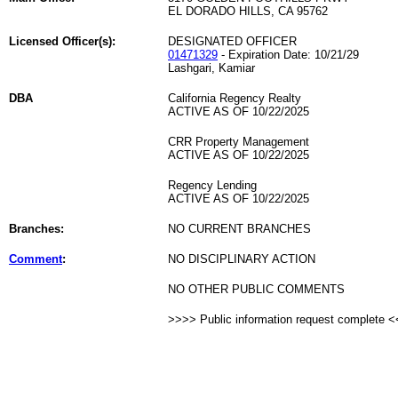
EL DORADO HILLS, CA 95762
Licensed Officer(s):
DESIGNATED OFFICER
01471329
- Expiration Date: 10/21/29
Lashgari, Kamiar
DBA
California Regency Realty
ACTIVE AS OF 10/22/2025
CRR Property Management
ACTIVE AS OF 10/22/2025
Regency Lending
ACTIVE AS OF 10/22/2025
Branches:
NO CURRENT BRANCHES
Comment
:
NO DISCIPLINARY ACTION
NO OTHER PUBLIC COMMENTS
>>>> Public information request complete 