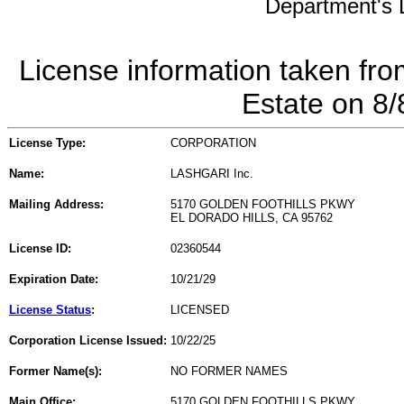
Department's L
License information taken fro
Estate on 8
License Type:
CORPORATION
Name:
LASHGARI Inc.
Mailing Address:
5170 GOLDEN FOOTHILLS PKWY
EL DORADO HILLS, CA 95762
License ID:
02360544
Expiration Date:
10/21/29
License Status
:
LICENSED
Corporation License Issued:
10/22/25
Former Name(s):
NO FORMER NAMES
Main Office:
5170 GOLDEN FOOTHILLS PKWY