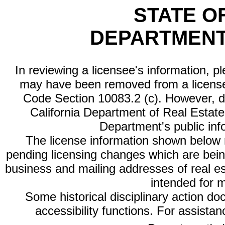
STATE O
DEPARTMENT
In reviewing a licensee's information, p
may have been removed from a license
Code Section 10083.2 (c). However, di
California Department of Real Estate 
Department's public inf
The license information shown below re
pending licensing changes which are bein
business and mailing addresses of real est
intended for 
Some historical disciplinary action d
accessibility functions. For assista