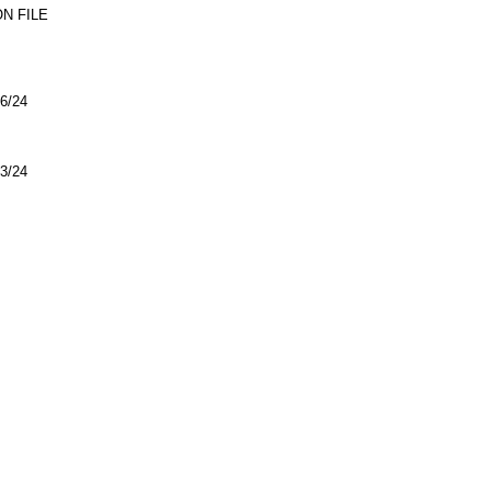
N FILE
6/24
3/24