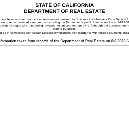
STATE OF CALIFORNIA
DEPARTMENT OF REAL ESTATE
ay have been removed from a licensee's record pursuant to Business & Professions Code Section 10
ate upon submittal of a request, or by calling the Department's public information line at 1-877-
 licensing changes which are being reviewed for subsequent updating. Although the business and mai
mailing purposes.
t be in compliance with certain accessibility functions. For assistance with these documents, pl
nformation taken from records of the Department of Real Estate on 8/6/2026 