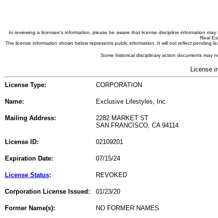
In reviewing a licensee's information, please be aware that license discipline information m
Real Est
The license information shown below represents public information. It will not reflect pending
Some historical disciplinary action documents may no
License i
License Type:
CORPORATION
Name:
Exclusive Lifestyles, Inc.
Mailing Address:
2282 MARKET ST
SAN FRANCISCO, CA 94114
License ID:
02109201
Expiration Date:
07/15/24
License Status
:
REVOKED
Corporation License Issued:
01/23/20
Former Name(s):
NO FORMER NAMES