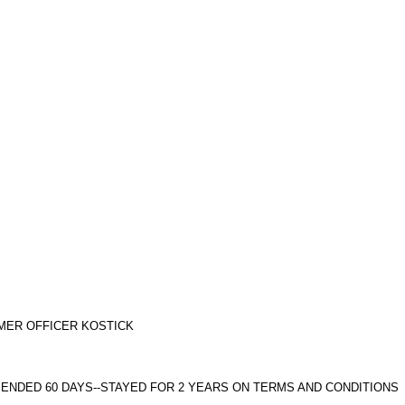
ORMER OFFICER KOSTICK
SPENDED 60 DAYS--STAYED FOR 2 YEARS ON TERMS AND CONDITIONS