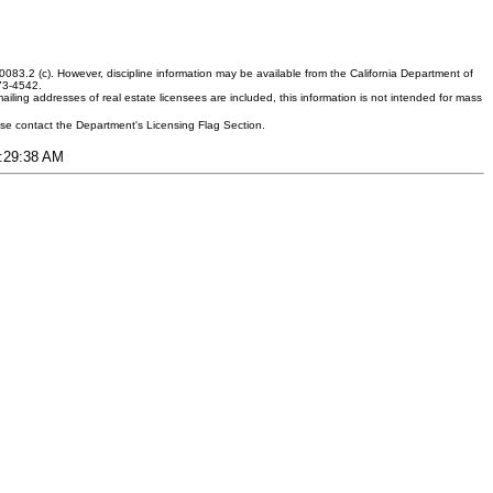
083.2 (c). However, discipline information may be available from the California Department of
373-4542.
ling addresses of real estate licensees are included, this information is not intended for mass
ease contact the Department's Licensing Flag Section.
6:29:38 AM