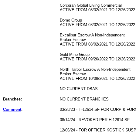
Corcoran Global Living Commercial
ACTIVE FROM 08/02/2021 TO 12/26/2022
Domo Group
ACTIVE FROM 08/02/2021 TO 12/26/2022
Excalibur Escrow A Non-Independent
Broker Escrow
ACTIVE FROM 08/02/2021 TO 12/26/2022
Gold Mine Group
ACTIVE FROM 09/26/2022 TO 12/26/2022
North Harbor Escrow A Non-Independent
Broker Escrow
ACTIVE FROM 10/08/2021 TO 12/26/2022
NO CURRENT DBAS
Branches:
NO CURRENT BRANCHES
Comment
:
03/28/23 - H-12614 SF FOR CORP & F
08/14/24 - REVOKED PER H-12614-SF
12/06/24 - FOR OFFICER KOSTICK SU