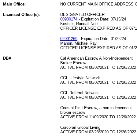
Main Office:
NO CURRENT MAIN OFFICE ADDRESS O
Licensed Officer(s):
DESIGNATED OFFICER
00930174
- Expiration Date: 07/15/24
Kostick, Randall Noel
OFFICER LICENSE EXPIRED AS OF 07/1
02091269
- Expiration Date: 01/22/24
Mahon, Michael Ray
OFFICER LICENSE EXPIRED AS OF 01/2
DBA
Cal American Escrow A Non-Independent
Broker Escrow
ACTIVE FROM 08/02/2021 TO 12/26/2022
CGL Lifestyle Network
ACTIVE FROM 08/02/2021 TO 12/26/2022
CGL Referral Network
ACTIVE FROM 08/02/2021 TO 12/26/2022
Coastal First Escrow, a non-independent
broker escrow
ACTIVE FROM 11/09/2020 TO 12/26/2022
Corcoran Global Living
ACTIVE FROM 03/23/2020 TO 12/26/2022