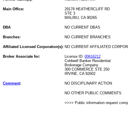
Main Office:
29178 HEATHERCLIFF RD
STE 3
MALIBU, CA 90265
DBA
NO CURRENT DBAS
Branches:
NO CURRENT BRANCHES
Affiliated Licensed Corporation(s):
NO CURRENT AFFILIATED CORPO
Broker Associate for:
License ID:
00616212
Coldwell Banker Residential
Brokerage Company
300 COMMERCE STE 250
IRVINE, CA 92602
Comment
:
NO DISCIPLINARY ACTION
NO OTHER PUBLIC COMMENTS
>>>> Public information request com