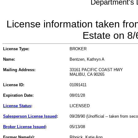
Department's L
License information taken fro
Estate on 8
License Type:
BROKER
Name:
Bentzen, Kathryn A
Mailing Address:
33161 PACIFIC COAST HWY
MALIBU, CA 90265
License ID:
01091411
Expiration Date:
08/01/28
License Status
:
LICENSED
Salesperson License Issued
:
09/28/90 (Unofficial -- taken from sec
Broker License Issued
:
05/13/08
Former Name(s):
Ribnick, Katie Ann