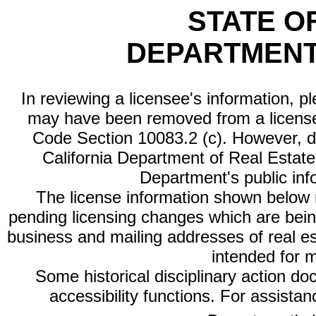
STATE O
DEPARTMENT
In reviewing a licensee's information, p
may have been removed from a license
Code Section 10083.2 (c). However, di
California Department of Real Estate 
Department's public inf
The license information shown below re
pending licensing changes which are bein
business and mailing addresses of real est
intended for 
Some historical disciplinary action d
accessibility functions. For assista