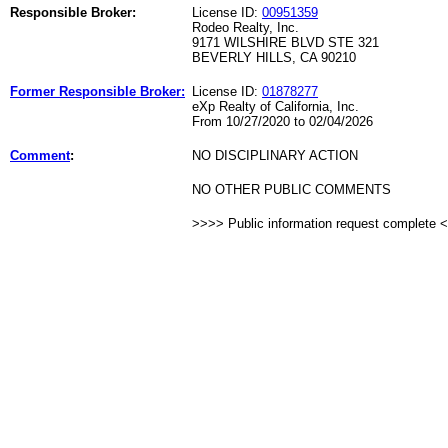
Responsible Broker:
License ID:
00951359
Rodeo Realty, Inc.
9171 WILSHIRE BLVD STE 321
BEVERLY HILLS, CA 90210
Former Responsible Broker:
License ID:
01878277
eXp Realty of California, Inc.
From 10/27/2020 to 02/04/2026
Comment
:
NO DISCIPLINARY ACTION
NO OTHER PUBLIC COMMENTS
>>>> Public information request complete 