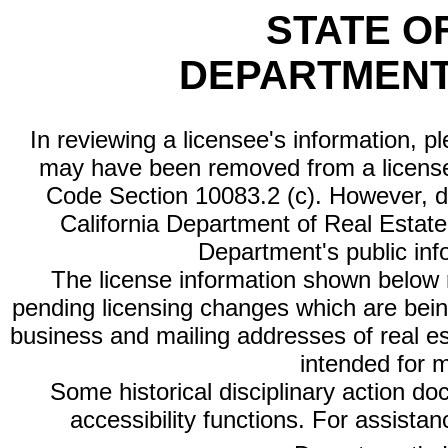
STATE O
DEPARTMENT
In reviewing a licensee's information, p
may have been removed from a license
Code Section 10083.2 (c). However, di
California Department of Real Estate 
Department's public inf
The license information shown below re
pending licensing changes which are bein
business and mailing addresses of real est
intended for 
Some historical disciplinary action d
accessibility functions. For assista