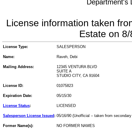
Department's L
License information taken fro
Estate on 8
License Type:
SALESPERSON
Name:
Raveh, Debi
Mailing Address:
12345 VENTURA BLVD
SUITE A
STUDIO CITY, CA 91604
License ID:
01075823
Expiration Date:
05/15/30
License Status
:
LICENSED
Salesperson License Issued
:
05/16/90 (Unofficial -- taken from secondary
Former Name(s):
NO FORMER NAMES